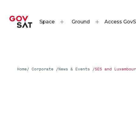
Space
Ground
Access GovS
Home
/ Corporate /
News & Events /
SES and Luxembour
Press Releases
SES and Luxembourg G
Develop & Launch New
Satellite for GovSat