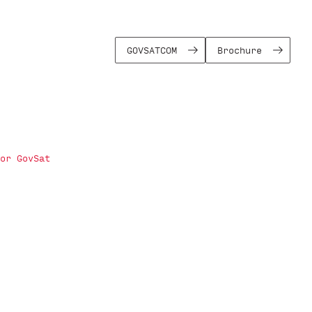
GOVSATCOM
Brochure
or GovSat