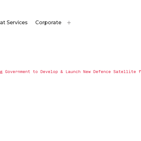
at Services
Corporate
g Government to Develop & Launch New Defence Satellite f
overnment to
 Defence