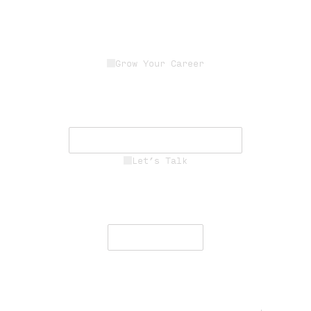
Grow Your Career
Join a dedicated team of experts
driving innovation, resilience, and
mission success.
See Career Opportunities
Let’s Talk
Engage with our team to deliver
secure, resilient communications
worldwide.
Contact Us