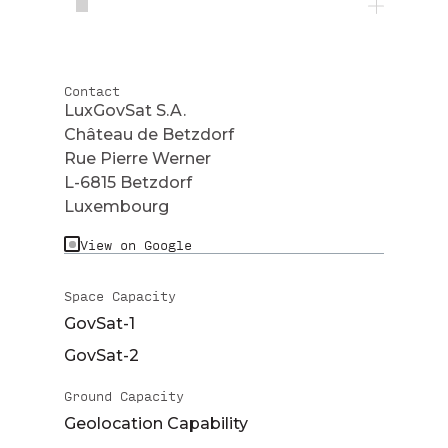
Contact
LuxGovSat S.A.
Château de Betzdorf
Rue Pierre Werner
L-6815 Betzdorf
Luxembourg
View on Google
Space Capacity
GovSat-1
GovSat-2
Ground Capacity
Geolocation Capability