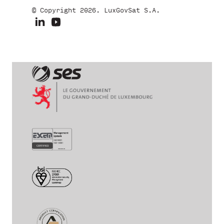
© Copyright 2026. LuxGovSat S.A.