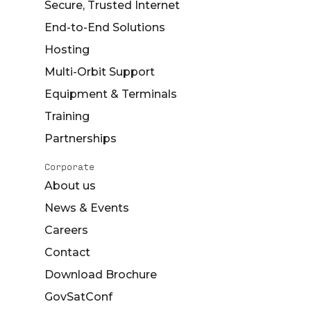
Secure, Trusted Internet
End-to-End Solutions
Hosting
Multi-Orbit Support
Equipment & Terminals
Training
Partnerships
Corporate
About us
News & Events
Careers
Contact
Download Brochure
GovSatConf