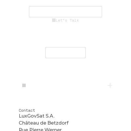
mission success.
See Career Opportunities
Let’s Talk
Engage with our team to deliver
secure, resilient communications
worldwide.
Contact Us
Contact
LuxGovSat S.A.
Château de Betzdorf
Rue Pierre Werner