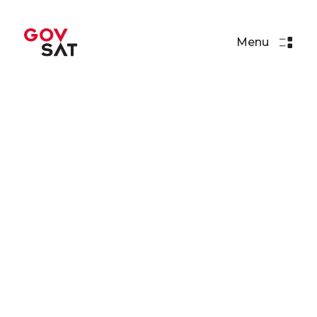
Menu
Press Releases
SES & Luxembourg
Government Plan to Launch
Satellite
Read More