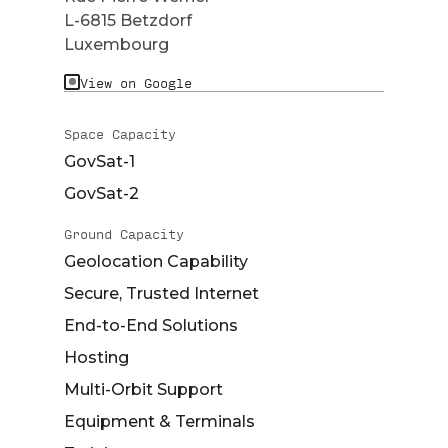
L-6815 Betzdorf
Luxembourg
View on Google
Space Capacity
GovSat-1
GovSat-2
Ground Capacity
Geolocation Capability
Secure, Trusted Internet
End-to-End Solutions
Hosting
Multi-Orbit Support
Equipment & Terminals