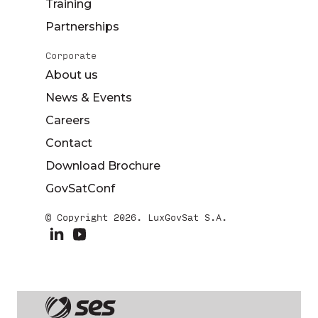
Training
Partnerships
Corporate
About us
News & Events
Careers
Contact
Download Brochure
GovSatConf
© Copyright 2026. LuxGovSat S.A.