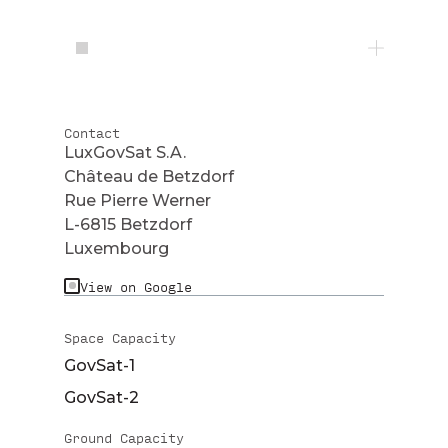
Contact
LuxGovSat S.A.
Château de Betzdorf
Rue Pierre Werner
L-6815 Betzdorf
Luxembourg
View on Google
Space Capacity
GovSat-1
GovSat-2
Ground Capacity