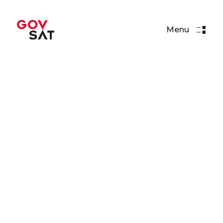
Menu
Videos
This is GovSat-1