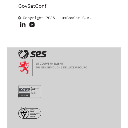
GovSatConf
© Copyright 2026. LuxGovSat S.A.