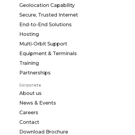
Geolocation Capability
Secure, Trusted Internet
End-to-End Solutions
Hosting
Multi-Orbit Support
Equipment & Terminals
Training
Partnerships
Corporate
About us
News & Events
Careers
Contact
Download Brochure