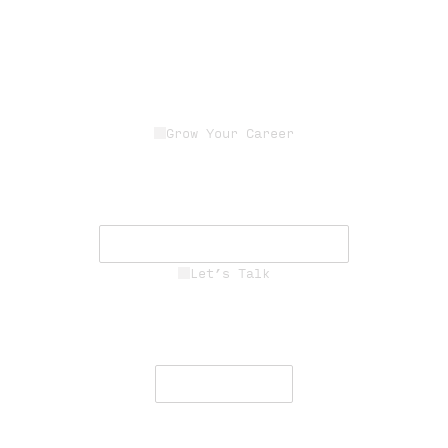
Grow Your Career
Join a dedicated team of experts
driving innovation, resilience, and
mission success.
See Career Opportunities
Let’s Talk
Engage with our team to deliver
secure, resilient communications
worldwide.
Contact Us