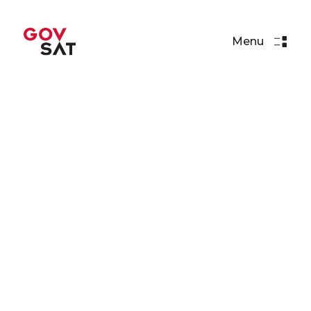
Menu
Articles
SpaceX's Falcon 9 Rocket
Set for Launch with GovSat-1
Read More