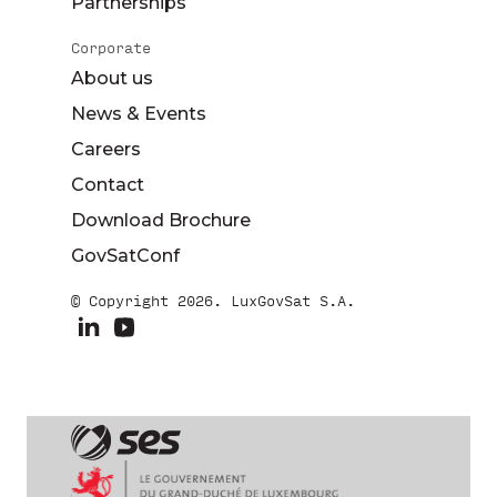
Partnerships
Corporate
About us
News & Events
Careers
Contact
Download Brochure
GovSatConf
© Copyright 2026. LuxGovSat S.A.