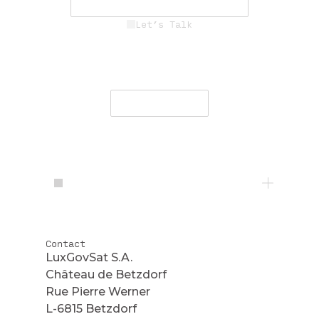
See Career Opportunities
Let’s Talk
Engage with our team to deliver
secure, resilient communications
worldwide.
Contact Us
Contact
LuxGovSat S.A.
Château de Betzdorf
Rue Pierre Werner
L-6815 Betzdorf