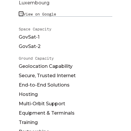
Luxembourg
View on Google
Space Capacity
GovSat-1
GovSat-2
Ground Capacity
Geolocation Capability
Secure, Trusted Internet
End-to-End Solutions
Hosting
Multi-Orbit Support
Equipment & Terminals
Training