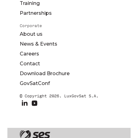
Training
Partnerships
Corporate
About us
News & Events
Careers
Contact
Download Brochure
GovSatConf
© Copyright 2026. LuxGovSat S.A.