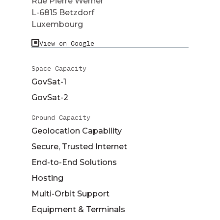
Rue Pierre Werner
L-6815 Betzdorf
Luxembourg
View on Google
Space Capacity
GovSat-1
GovSat-2
Ground Capacity
Geolocation Capability
Secure, Trusted Internet
End-to-End Solutions
Hosting
Multi-Orbit Support
Equipment & Terminals