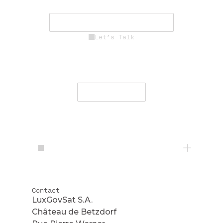
mission success.
See Career Opportunities
Let’s Talk
Engage with our team to deliver
secure, resilient communications
worldwide.
Contact Us
Contact
LuxGovSat S.A.
Château de Betzdorf