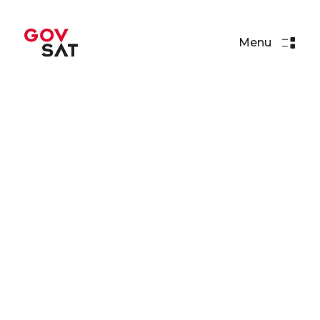
Menu
Press Releases
SpaceX Set to Loft GovSat-1
via Falcon 9
Read More