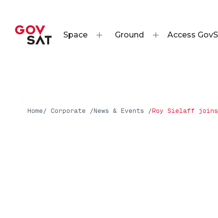
Space
Ground
Access GovS
Home
/ Corporate /
News & Events /
Roy Sielaff joins
Press Releases
Roy Sielaff joins GovSat
Read More