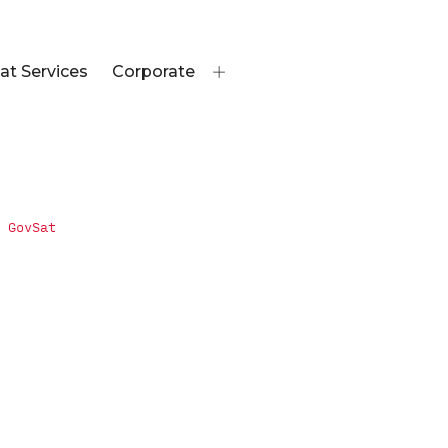
at Services
Corporate
 GovSat