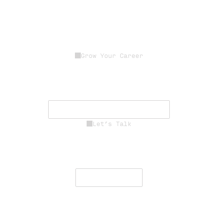
Grow Your Career
Join a dedicated team of experts
driving innovation, resilience, and
mission success.
See Career Opportunities
Let’s Talk
Engage with our team to deliver
secure, resilient communications
worldwide.
Contact Us