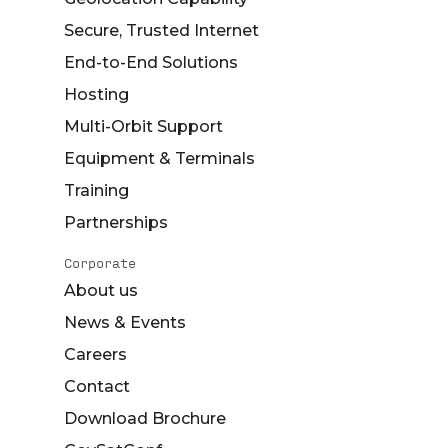
Secure, Trusted Internet
End-to-End Solutions
Hosting
Multi-Orbit Support
Equipment & Terminals
Training
Partnerships
Corporate
About us
News & Events
Careers
Contact
Download Brochure