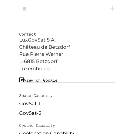
Contact
LuxGovSat S.A.
Château de Betzdorf
Rue Pierre Werner
L-6815 Betzdorf
Luxembourg
View on Google
Space Capacity
GovSat-1
GovSat-2
Ground Capacity
Geolocation Capability