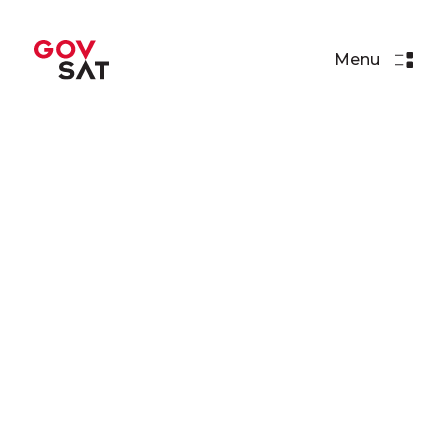
Menu
Articles
Paul Wells: “Everything we
do has to be secure”
Read More