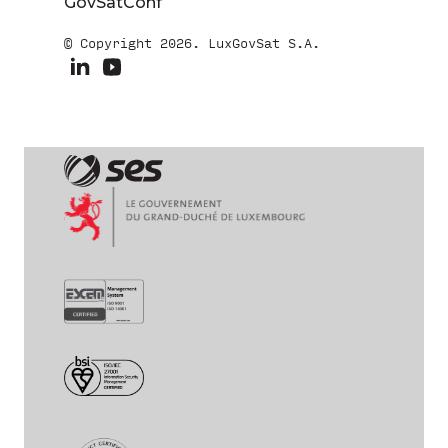
GovSatConf
© Copyright 2026. LuxGovSat S.A.