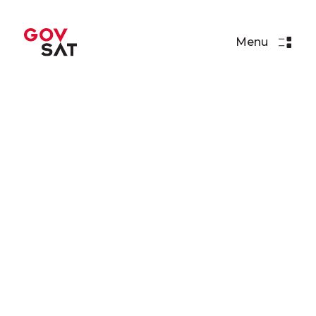
Menu
Press Releases
NATO AGS Contract
Awarded to GovSat
Read More