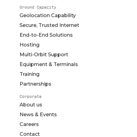
Ground Capacity
Geolocation Capability
Secure, Trusted Internet
End-to-End Solutions
Hosting
Multi-Orbit Support
Equipment & Terminals
Training
Partnerships
Corporate
About us
News & Events
Careers
Contact