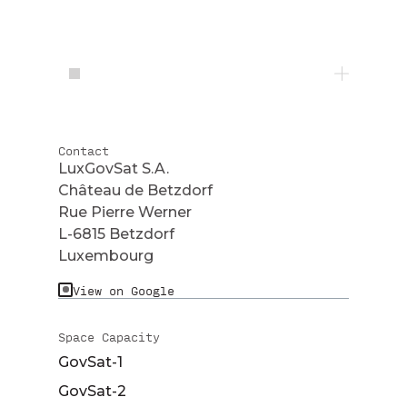
Contact
LuxGovSat S.A.
Château de Betzdorf
Rue Pierre Werner
L-6815 Betzdorf
Luxembourg
View on Google
Space Capacity
GovSat-1
GovSat-2