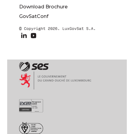
Download Brochure
GovSatConf
© Copyright 2026. LuxGovSat S.A.