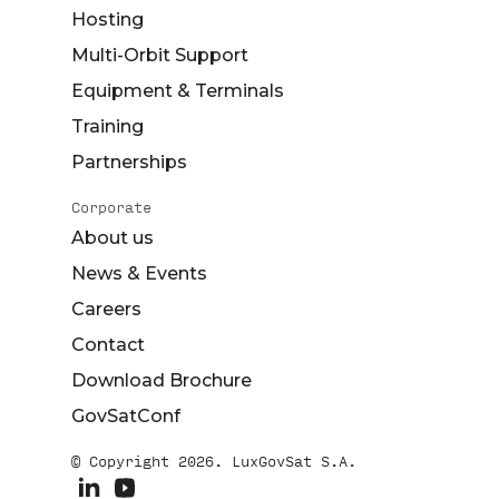
Hosting
Multi-Orbit Support
Equipment & Terminals
Training
Partnerships
Corporate
About us
News & Events
Careers
Contact
Download Brochure
GovSatConf
© Copyright 2026. LuxGovSat S.A.