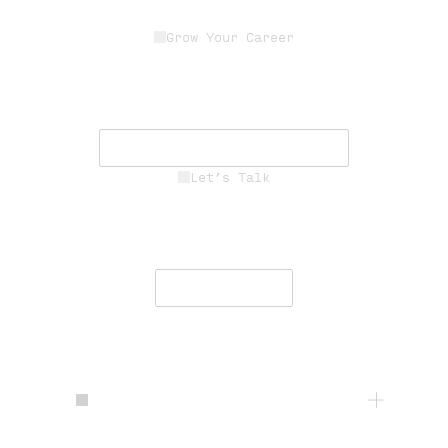
Grow Your Career
Join a dedicated team of experts
driving innovation, resilience, and
mission success.
See Career Opportunities
Let’s Talk
Engage with our team to deliver
secure, resilient communications
worldwide.
Contact Us