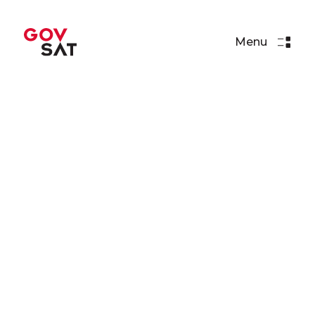
Menu
Articles
GovSat Proposes
Cybersecurity Challenge for
GoC 2019!
Read More