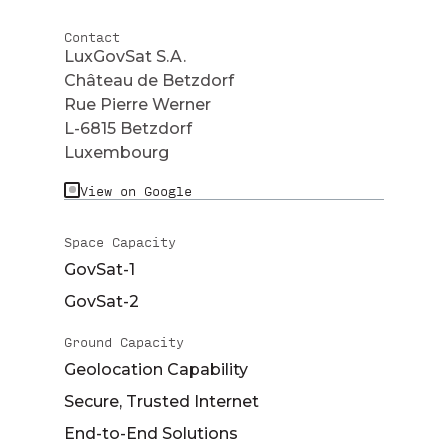
Contact
LuxGovSat S.A.
Château de Betzdorf
Rue Pierre Werner
L-6815 Betzdorf
Luxembourg
View on Google
Space Capacity
GovSat-1
GovSat-2
Ground Capacity
Geolocation Capability
Secure, Trusted Internet
End-to-End Solutions