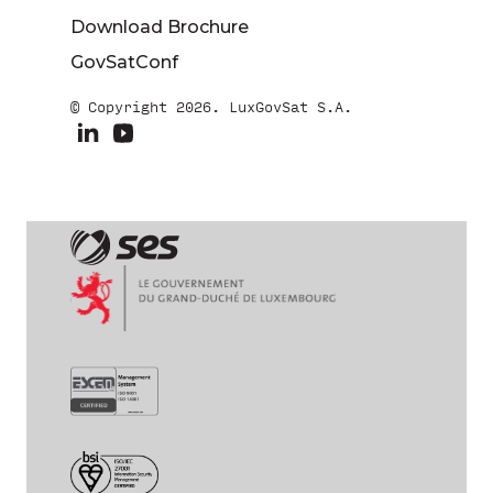
Download Brochure
GovSatConf
© Copyright 2026. LuxGovSat S.A.