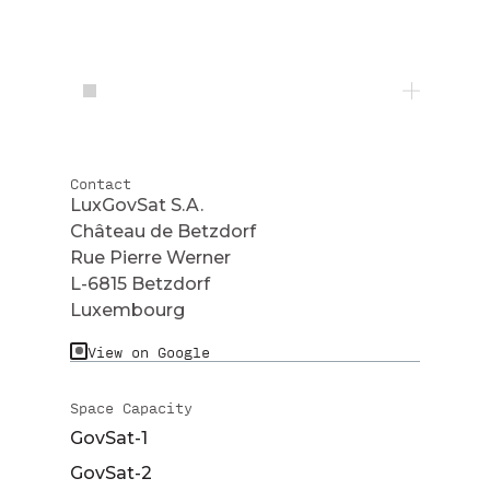
Contact
LuxGovSat S.A.
Château de Betzdorf
Rue Pierre Werner
L-6815 Betzdorf
Luxembourg
View on Google
Space Capacity
GovSat-1
GovSat-2