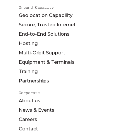
Ground Capacity
Geolocation Capability
Secure, Trusted Internet
End-to-End Solutions
Hosting
Multi-Orbit Support
Equipment & Terminals
Training
Partnerships
Corporate
About us
News & Events
Careers
Contact