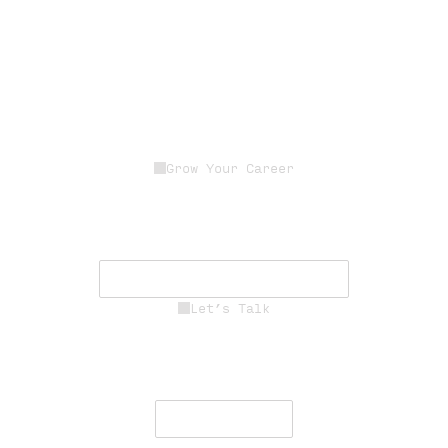
Grow Your Career
Join a dedicated team of experts
driving innovation, resilience, and
mission success.
See Career Opportunities
Let’s Talk
Engage with our team to deliver
secure, resilient communications
worldwide.
Contact Us