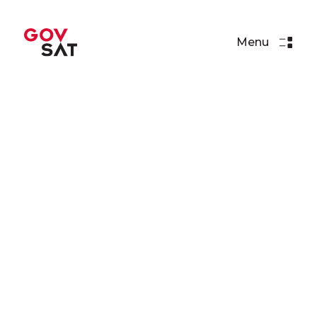
Menu
Events
NATO Space COE
Conference