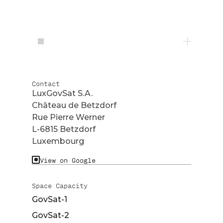
Contact
LuxGovSat S.A.
Château de Betzdorf
Rue Pierre Werner
L-6815 Betzdorf
Luxembourg
View on Google
Space Capacity
GovSat-1
GovSat-2