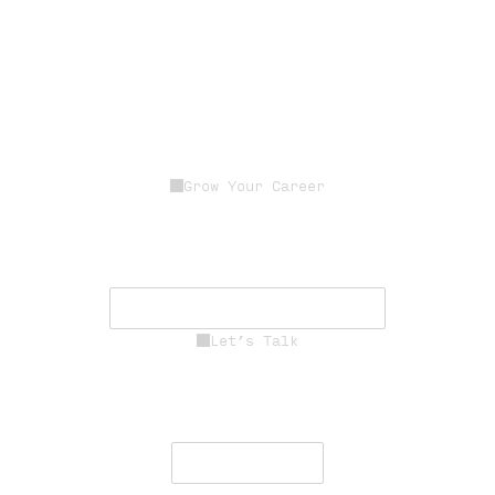
Grow Your Career
Join a dedicated team of experts
driving innovation, resilience, and
mission success.
See Career Opportunities
Let’s Talk
Engage with our team to deliver
secure, resilient communications
worldwide.
Contact Us