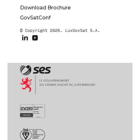
Download Brochure
GovSatConf
© Copyright 2026. LuxGovSat S.A.