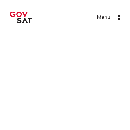
Menu
Events
GovSat at Eurosatory 2024,
Paris