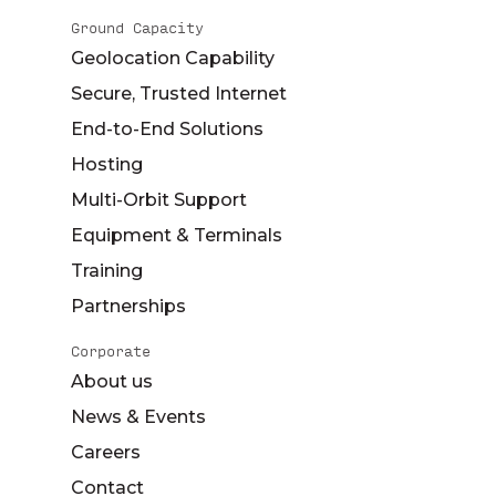
Ground Capacity
Geolocation Capability
Secure, Trusted Internet
End-to-End Solutions
Hosting
Multi-Orbit Support
Equipment & Terminals
Training
Partnerships
Corporate
About us
News & Events
Careers
Contact