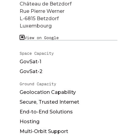
Château de Betzdorf
Rue Pierre Werner
L-6815 Betzdorf
Luxembourg
View on Google
Space Capacity
GovSat-1
GovSat-2
Ground Capacity
Geolocation Capability
Secure, Trusted Internet
End-to-End Solutions
Hosting
Multi-Orbit Support