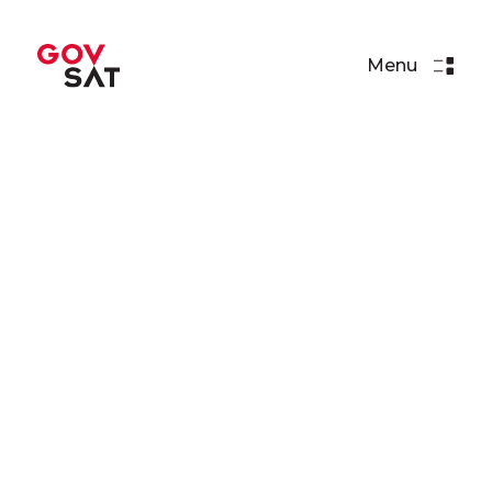
Menu
Events
BSDA