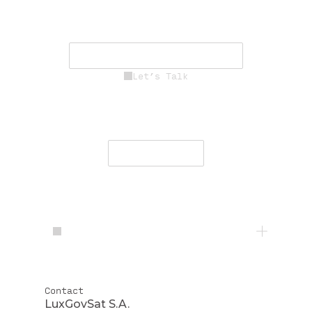
driving innovation, resilience, and
mission success.
See Career Opportunities
Let’s Talk
Engage with our team to deliver
secure, resilient communications
worldwide.
Contact Us
Contact
LuxGovSat S.A.