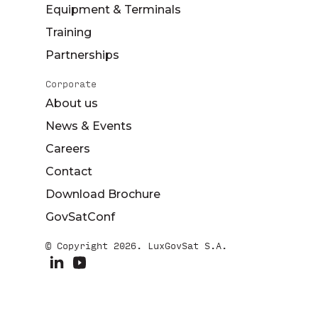
Equipment & Terminals
Training
Partnerships
Corporate
About us
News & Events
Careers
Contact
Download Brochure
GovSatConf
© Copyright 2026. LuxGovSat S.A.